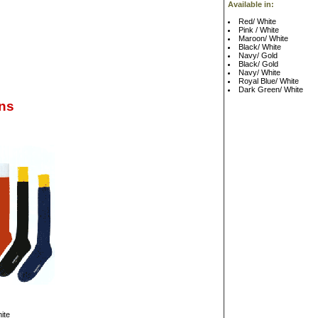
Available in:
Red/ White
Pink / White
Maroon/ White
Black/ White
Navy/ Gold
Black/ Gold
Navy/ White
Royal Blue/ White
Dark Green/ White
ns
ite