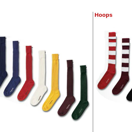
Hoops