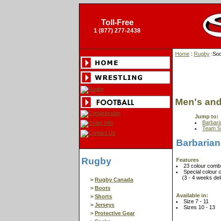
Toll-Free
1 (877) 277-2438
Home
:
Rugby
:So
Men's an
Jump to:
Barbari
Team S
Barbarian
Rugby
Features
23 colour combi
Special colour 
(3 - 4 weeks deliv
>
Rugby Canada
>
Boots
Available in:
>
Shorts
Size 7 - 11
>
Jerseys
Sizes 10 - 13
>
Protective Gear