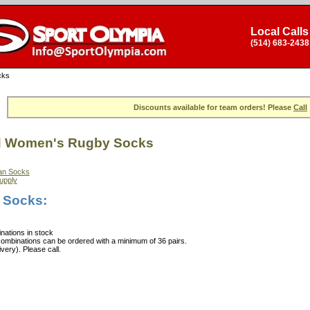
Local Calls
(514) 683-2438
cks
Discounts available for team orders! Please
Call
d Women's Rugby Socks
an Socks
upply
 Socks:
nations in stock
combinations can be ordered with a minimum of 36 pairs.
ery). Please call.