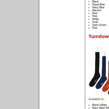
Black
Royal Blue
Navy Blue
Maroon
Red
Pink
White
Gold
Dark Green
Pink
Turndow
Available in:
Black/ White
Navy Blue/ Wh