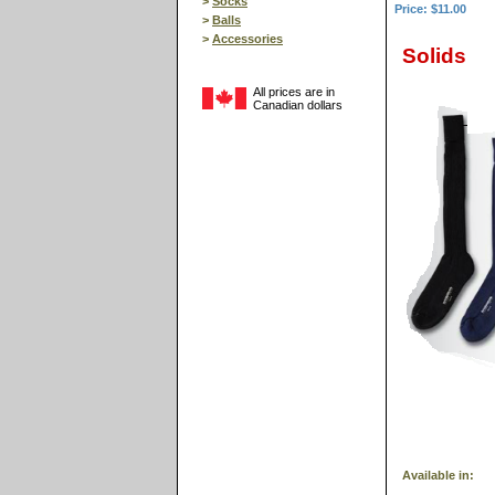
>
Socks
Price: $11.00
>
Balls
>
Accessories
Solids
All prices are in
Canadian dollars
Available in: