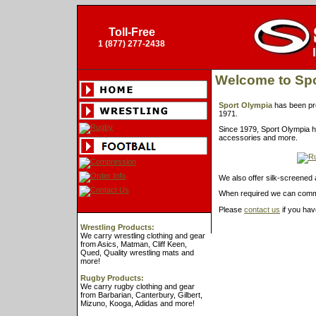
Toll-Free
1 (877) 277-2438
Welcome to Spo
Sport Olympia
has been pro
1971.
Since 1979, Sport Olympia h
accessories and more.
We also offer silk-screened 
When required we can commu
Please
contact us
if you hav
Wrestling Products:
We carry wrestling clothing and gear
from Asics, Matman, Cliff Keen,
Qued, Quality wrestling mats and
more!
Rugby Products:
We carry rugby clothing and gear
from Barbarian, Canterbury, Gilbert,
Mizuno, Kooga, Adidas and more!