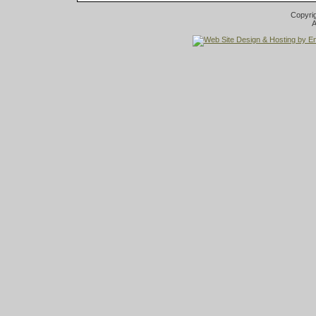
Copyri
A